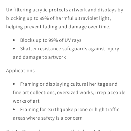
UV filtering acrylic protects artwork and displays by
blocking up to 99% of harmful ultraviolet light,
helping prevent fading and damage over time.
Blocks up to 99% of UV rays
Shatter resistance safeguards against injury
and damage to artwork
Applications
Framing or displaying cultural heritage and
fine art collections, oversized works, irreplaceable
works of art
Framing for earthquake prone or high traffic
areas where safety is a concern