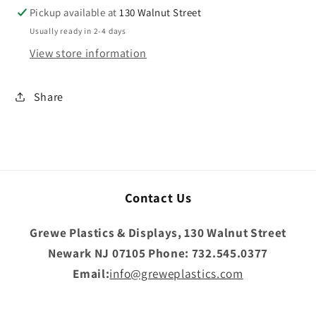
Pickup available at
130 Walnut Street
Usually ready in 2-4 days
View store information
Share
Contact Us
Grewe Plastics & Displays, 130 Walnut Street
Newark NJ 07105 Phone: 732.545.0377
Email:
info@greweplastics.com