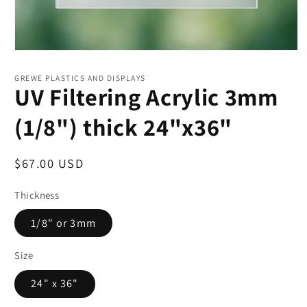
Open
media
1
GREWE PLASTICS AND DISPLAYS
in
UV Filtering Acrylic 3mm
modal
(1/8") thick 24"x36"
Regular
$67.00 USD
price
Thickness
1/8" or 3mm
Size
24" x 36"