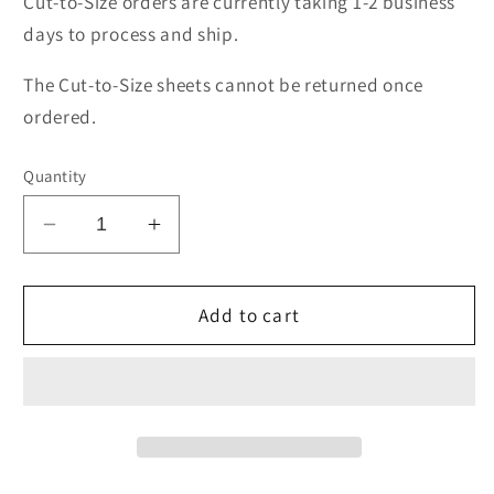
Cut-to-Size orders are currently taking 1-2 business
days to process and ship.
The Cut-to-Size sheets cannot be returned once
ordered.
Quantity
Decrease
Increase
quantity
quantity
for
for
UV
UV
Add to cart
Filtering
Filtering
Acrylic
Acrylic
3mm
3mm
(1/8&quot;)
(1/8&quot;)
thick
thick
24&quot;x36&quot;
24&quot;x36&quot;