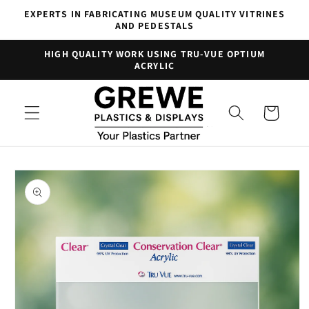
Skip to
EXPERTS IN FABRICATING MUSEUM QUALITY VITRINES
content
AND PEDESTALS
HIGH QUALITY WORK USING TRU-VUE OPTIUM
ACRYLIC
Cart
Skip to
product
information